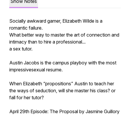
Show Notes
Socially awkward gamer, Elizabeth Wilde is a
romantic failure.
What better way to master the art of connection and
intimacy than to hire a professional...
a sex tutor.
Austin Jacobs is the campus playboy with the most
impressivesexual resume.
When Elizabeth “propositions” Austin to teach her
the ways of seduction, will she master his class? or
fall for her tutor?
April 29th Episode: The Proposal by Jasmine Guillory