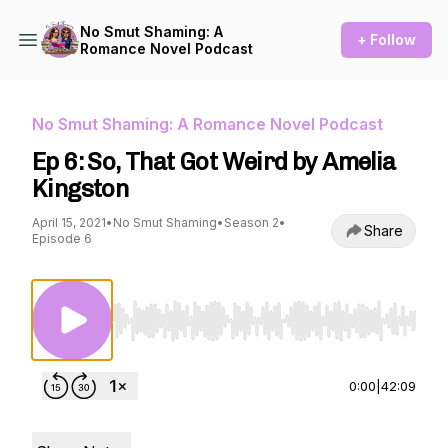
No Smut Shaming: A
+ Follow
Romance Novel Podcast
No Smut Shaming: A Romance Novel Podcast
Ep 6: So, That Got Weird by Amelia
Kingston
April 15, 2021
•
No Smut Shaming
•
Season 2
•
Share
Episode 6
Use Left/Right to seek, Home/End to jump to st
0:00
|
42:09