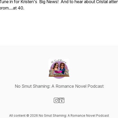
Tune in for Kristen's Big News! And to hear about Cristal atte
prom....at 40.
No Smut Shaming: A Romance Novel Podcast
Visit our Instagram page
Visit our Website page
All content © 2026 No Smut Shaming: A Romance Novel Podcast