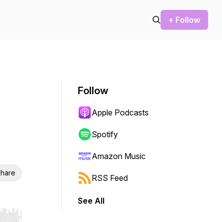
+ Follow
Follow
Apple Podcasts
Spotify
Amazon Music
hare
RSS Feed
See All