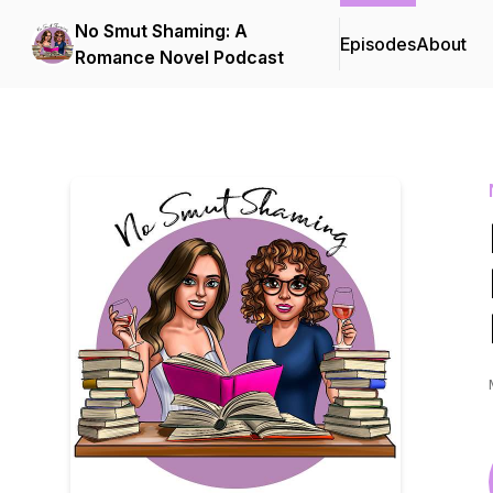
No Smut Shaming: A
Episodes
About
Romance Novel Podcast