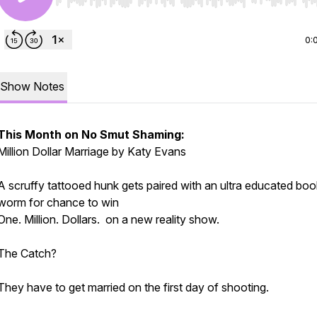
Use Left/Right to seek, Home/End to jump to start o
0:
Show Notes
This Month on No Smut Shaming:
Million Dollar Marriage by Katy Evans
A scruffy tattooed hunk gets paired with an ultra educated boo
worm for chance to win
One. Million. Dollars. on a new reality show.
The Catch?
They have to get married on the first day of shooting.