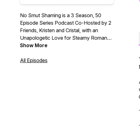
No Smut Shaming is a 3 Season, 50
Episode Series Podcast Co-Hosted by 2
Friends, Kristen and Cristal, with an
Unapologetic Love for Steamy Romance
Books. Check us out on Instagram!
Show More
All Episodes