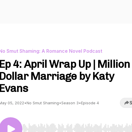
No Smut Shaming: A Romance Novel Podcast
Ep 4: April Wrap Up | Million
Dollar Marriage by Katy
Evans
S
May 05, 2022
•
No Smut Shaming
•
Season 3
•
Episode 4